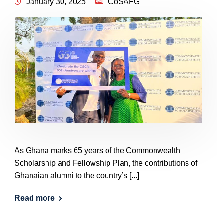
January 30, 2025
CoSAFG
As Ghana marks 65 years of the Commonwealth
Scholarship and Fellowship Plan, the contributions of
Ghanaian alumni to the country’s [...]
Read more