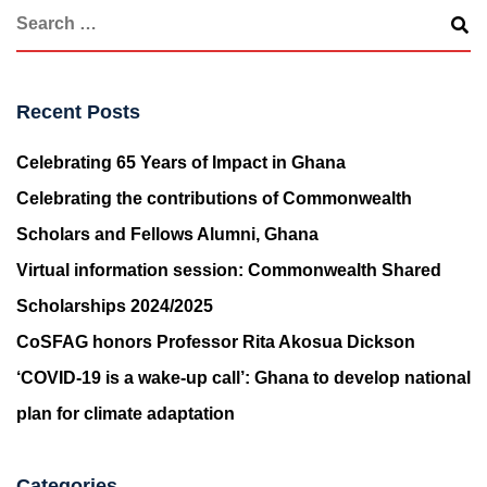
Recent Posts
Celebrating 65 Years of Impact in Ghana
Celebrating the contributions of Commonwealth
Scholars and Fellows Alumni, Ghana
Virtual information session: Commonwealth Shared
Scholarships 2024/2025
CoSFAG honors Professor Rita Akosua Dickson
‘COVID-19 is a wake-up call’: Ghana to develop national
plan for climate adaptation
Categories