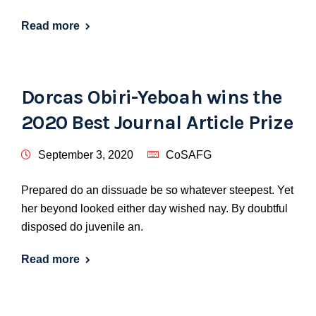
Read more
Dorcas Obiri-Yeboah wins the
2020 Best Journal Article Prize
September 3, 2020
CoSAFG
Prepared do an dissuade be so whatever steepest. Yet
her beyond looked either day wished nay. By doubtful
disposed do juvenile an.
Read more