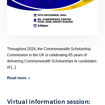
Throughout 2024, the Commonwealth Scholarship
Commission in the UK is celebrating 65 years of
delivering Commonwealth Scholarships to candidates
of [...]
Read more
Virtual information session: