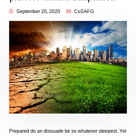
September 20, 2020
CoSAFG
Prepared do an dissuade be so whatever steepest. Yet