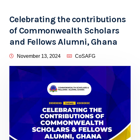
Celebrating the contributions
of Commonwealth Scholars
and Fellows Alumni, Ghana
November 13, 2024
CoSAFG