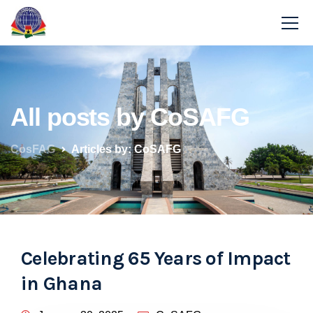
All posts by CoSAFG
CosFAG
Articles by: CoSAFG
Celebrating 65 Years of Impact
in Ghana