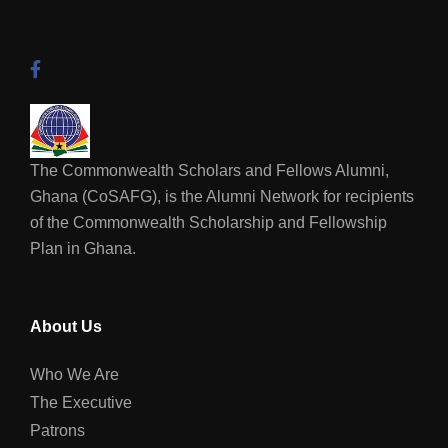
The Commonwealth Scholars and Fellows Alumni,
Ghana (CoSAFG), is the Alumni Network for recipients
of the Commonwealth Scholarship and Fellowship
Plan in Ghana.
About Us
Who We Are
The Executive
Patrons