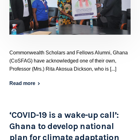
Commonwealth Scholars and Fellows Alumni, Ghana
(CoSFAG) have acknowledged one of their own,
Professor (Mrs.) Rita Akosua Dickson, who is [...]
Read more
‘COVID-19 is a wake-up call’:
Ghana to develop national
plan for climate adaptation