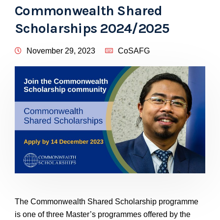
Commonwealth Shared
Scholarships 2024/2025
November 29, 2023
CoSAFG
The Commonwealth Shared Scholarship programme
is one of three Master’s programmes offered by the