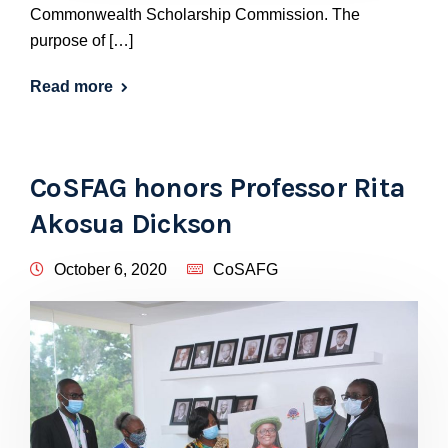
Commonwealth Scholarship Commission. The
purpose of […]
Read more
CoSFAG honors Professor Rita
Akosua Dickson
October 6, 2020
CoSAFG