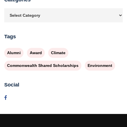
Tags
Alumni
Award
Climate
Commonwealth Shared Scholarships
Environment
Social