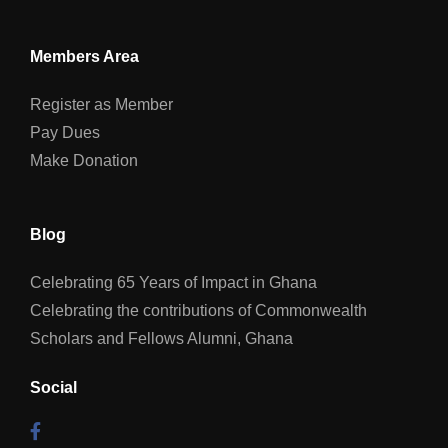
Members Area
Register as Member
Pay Dues
Make Donation
Blog
Celebrating 65 Years of Impact in Ghana
Celebrating the contributions of Commonwealth
Scholars and Fellows Alumni, Ghana
Social