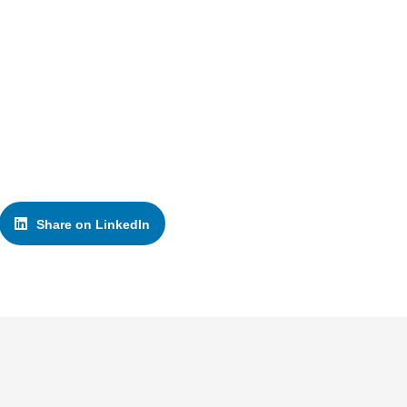
Share on LinkedIn