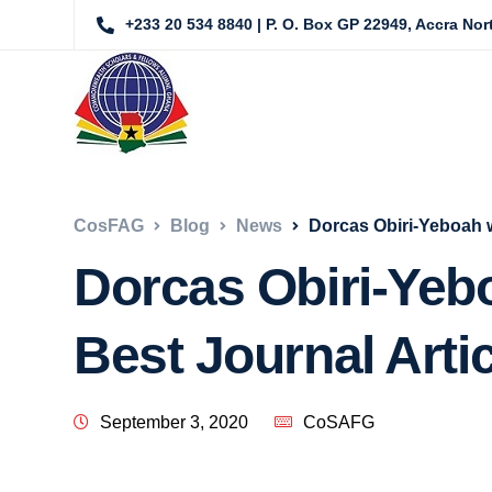
+233 20 534 8840 | P. O. Box GP 22949, Accra No
CosFAG
Blog
News
Dorcas Obiri-Yeboah w
Dorcas Obiri-Yeb
Best Journal Artic
September 3, 2020
CoSAFG