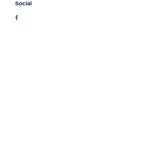
Social