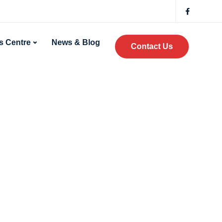
 Centre
News & Blog
Contact Us