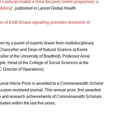
 Sri Lanka to enable a more focused control programme: a
delling
’, published in
Lancet Global Health
ion of ErbB kinase signalling promotes resolution of
 by a panel of experts drawn from multidisciplinary
Chancellor and Dean of Natural Science at Keele
llor of the University of Bradford); Professor Anne
e, Head of the College of Social Sciences at the
 Director of Operations).
rnal Article Prize is awarded to a Commonwealth Scholar
a peer-reviewed journal. This annual prize, first awarded
ion and research achievements of Commonwealth Scholars
dies within the last five years.