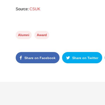
Source:
CSUK
Alumni
Award
Share on Facebook
Share on Twitter