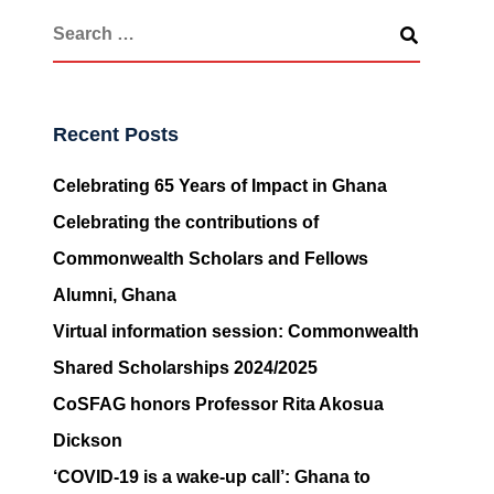
Recent Posts
Celebrating 65 Years of Impact in Ghana
Celebrating the contributions of
Commonwealth Scholars and Fellows
Alumni, Ghana
Virtual information session: Commonwealth
Shared Scholarships 2024/2025
CoSFAG honors Professor Rita Akosua
Dickson
‘COVID-19 is a wake-up call’: Ghana to