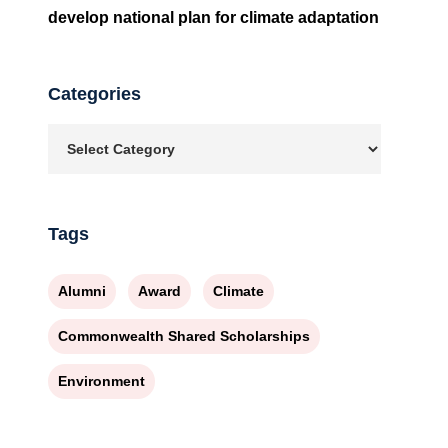
develop national plan for climate adaptation
Categories
Tags
Alumni
Award
Climate
Commonwealth Shared Scholarships
Environment