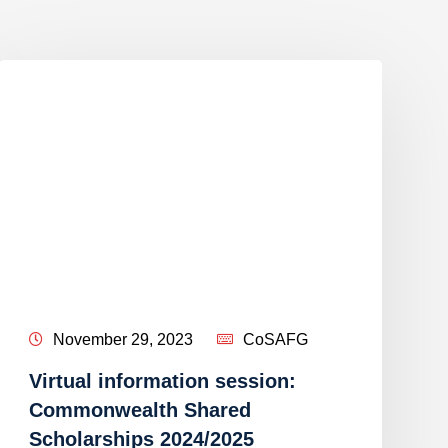
November 29, 2023
CoSAFG
Virtual information session:
Commonwealth Shared
Scholarships 2024/2025