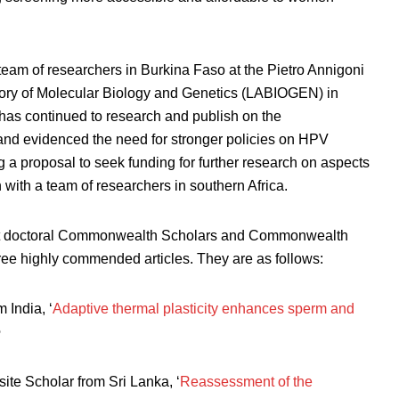
 team of researchers in Burkina Faso at the Pietro Annigoni
ry of Molecular Biology and Genetics (LABIOGEN) in
has continued to research and publish on the
and evidenced the need for stronger policies on HPV
 a proposal to seek funding for further research on aspects
th a team of researchers in southern Africa.
rent doctoral Commonwealth Scholars and Commonwealth
ree highly commended articles. They are as follows:
India, ‘
Adaptive thermal plasticity enhances sperm and
e
ite Scholar from Sri Lanka, ‘
Reassessment of the