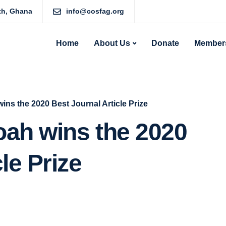
rth, Ghana
info@cosfag.org
Home
About Us
Donate
Members
ins the 2020 Best Journal Article Prize
oah wins the 2020
le Prize