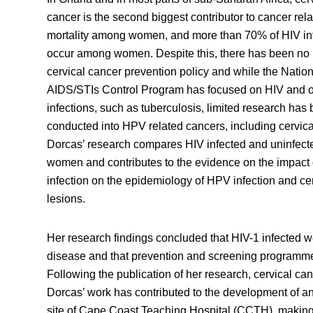
cancer is the second biggest contributor to cancer rel
mortality among women, and more than 70% of HIV in
occur among women. Despite this, there has been no 
cervical cancer prevention policy and while the Nation
AIDS/STIs Control Program has focused on HIV and o
infections, such as tuberculosis, limited research has
conducted into HPV related cancers, including cervica
Dorcas’ research compares HIV infected and uninfect
women and contributes to the evidence on the impact 
infection on the epidemiology of HPV infection and ce
lesions.
Her research findings concluded that HIV-1 infected w
disease and that prevention and screening programme
Following the publication of her research, cervical ca
Dorcas’ work has contributed to the development of an
site of Cape Coast Teaching Hospital (CCTH), makin