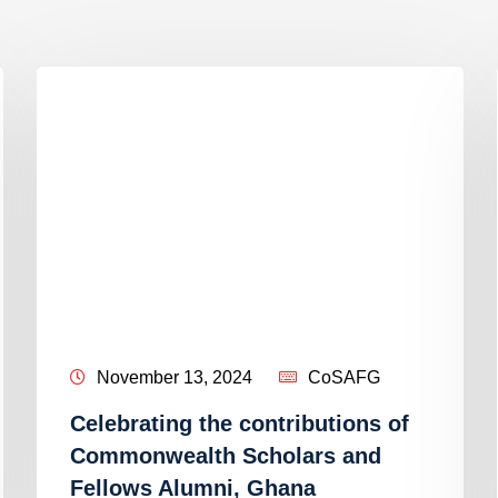
November 13, 2024
CoSAFG
Celebrating the contributions of
Commonwealth Scholars and
Fellows Alumni, Ghana