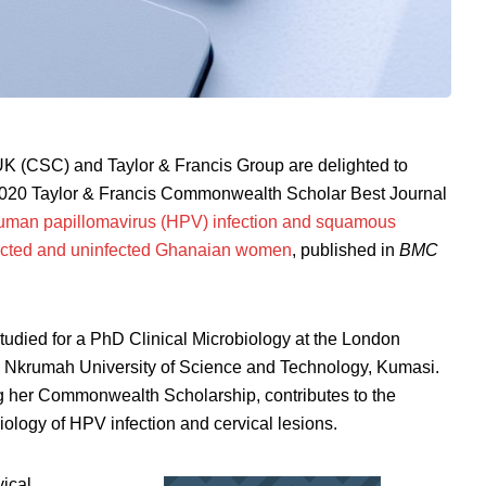
 (CSC) and Taylor & Francis Group are delighted to
2020 Taylor & Francis Commonwealth Scholar Best Journal
human papillomavirus (HPV) infection and squamous
infected and uninfected Ghanaian women
, published in
BMC
tudied for a PhD Clinical Microbiology at the London
 Nkrumah University of Science and Technology, Kumasi.
g her Commonwealth Scholarship, contributes to the
iology of HPV infection and cervical lesions.
vical