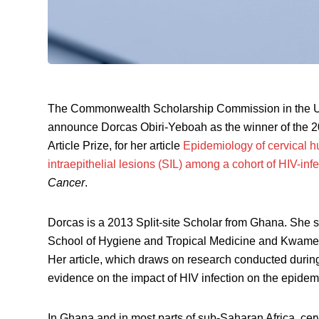
The Commonwealth Scholarship Commission in the UK
announce Dorcas Obiri-Yeboah as the winner of the 
Article Prize, for her article
Epidemiology of cervical 
intraepithelial lesions (SIL) among a cohort of HIV-
Cancer
.
Dorcas is a 2013 Split-site Scholar from Ghana. She s
School of Hygiene and Tropical Medicine and Kwame
Her article, which draws on research conducted durin
evidence on the impact of HIV infection on the epidem
In Ghana and in most parts of sub-Saharan Africa, cer