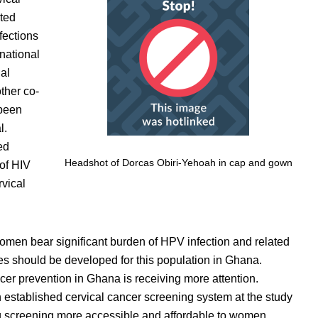
ated
fections
national
al
ther co-
 been
l.
ed
Headshot of Dorcas Obiri-Yehoah in cap and gown
of HIV
rvical
omen bear significant burden of HPV infection and related
s should be developed for this population in Ghana.
ncer prevention in Ghana is receiving more attention.
 established cervical cancer screening system at the study
g screening more accessible and affordable to women