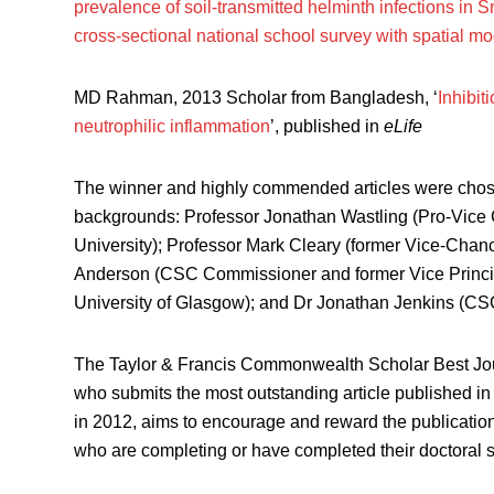
prevalence of soil-transmitted helminth infections in
cross-sectional national school survey with spatial mo
MD Rahman, 2013 Scholar from Bangladesh, ‘
Inhibit
neutrophilic inflammation
’, published in
eLife
The winner and highly commended articles were chosen
backgrounds: Professor Jonathan Wastling (Pro-Vice 
University); Professor Mark Cleary (former Vice-Chance
Anderson (CSC Commissioner and former Vice Principl
University of Glasgow); and Dr Jonathan Jenkins (CSC
The Taylor & Francis Commonwealth Scholar Best Jou
who submits the most outstanding article published in 
in 2012, aims to encourage and reward the publicat
who are completing or have completed their doctoral stu