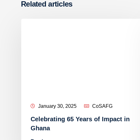
Related articles
January 30, 2025
CoSAFG
Celebrating 65 Years of Impact in
e
Ghana