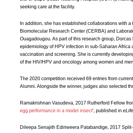
seeking care at the facility.
In addition, she has established collaborations with a
Biomolecular Research Center (CERBA) and Laborato
Ouagadougou. As part of this research group, Dorcas 
epidemiology of HPV infection in sub-Saharan Africa 
vaccination and screening. She is currently developing
of the HIV/HPV and oncology among women and men wi
The 2020 competition received 69 entries from cur
Alumni. Alongside the winner, judges also selected th
Ramakrishnan Vasudeva, 2017 Rutherford Fellow from 
egg performance in a model insect
’, published in
eLif
Dileepa Senajith Ediriweera Patabandige, 2017 Split-s