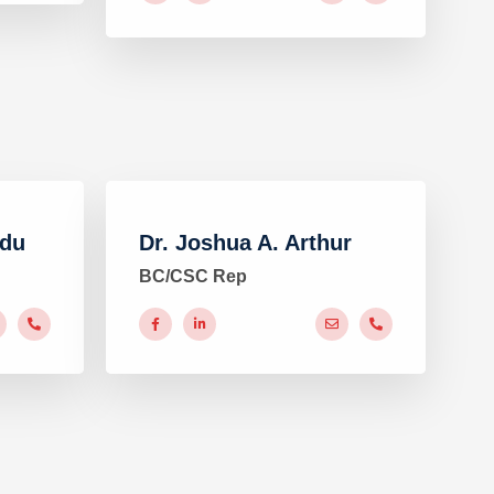
adu
Dr. Joshua A. Arthur
BC/CSC Rep
#
#
#
#