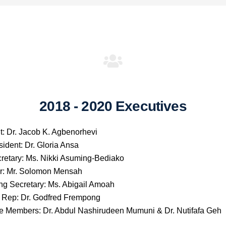
2018 - 2020 Executives
t: Dr. Jacob K. Agbenorhevi
sident: Dr. Gloria Ansa
retary: Ms. Nikki Asuming-Bediako
r: Mr. Solomon Mensah
ng Secretary: Ms. Abigail Amoah
Rep: Dr. Godfred Frempong
e Members: Dr. Abdul Nashirudeen Mumuni & Dr. Nutifafa Geh