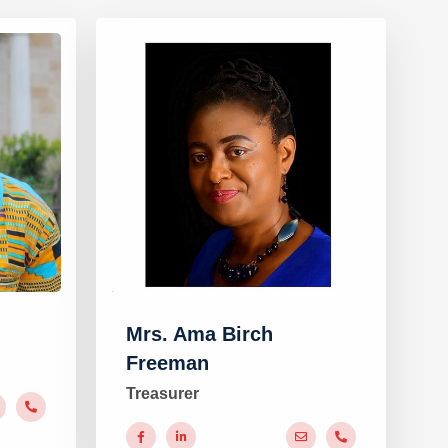
Mrs. Ama Birch
Freeman
Treasurer
#
#
#
#