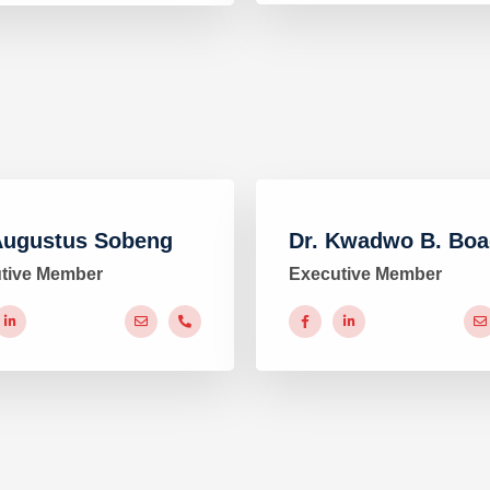
Augustus Sobeng
Dr. Kwadwo B. Bo
tive Member
Executive Member
#
#