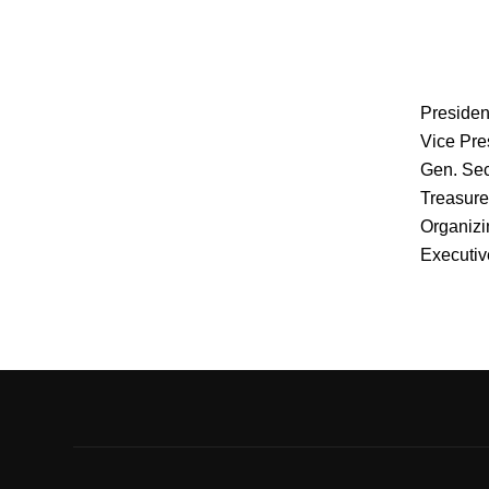
Presiden
Vice Pre
Gen. Sec
Treasure
Organizi
Executiv