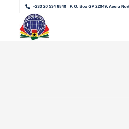
+233 20 534 8840 | P. O. Box GP 22949, Accra No