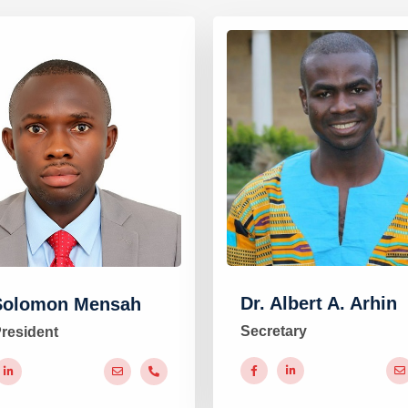
Dr. Albert A. Arhin
Solomon Mensah
Secretary
President
#
#