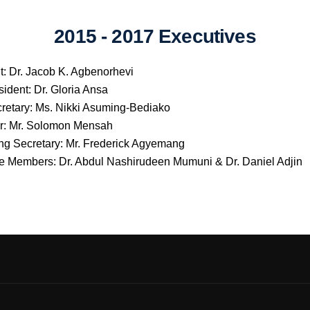
2015 - 2017 Executives
t: Dr. Jacob K. Agbenorhevi
sident: Dr. Gloria Ansa
retary: Ms. Nikki Asuming-Bediako
r: Mr. Solomon Mensah
ng Secretary: Mr. Frederick Agyemang
e Members: Dr. Abdul Nashirudeen Mumuni & Dr. Daniel Adjin