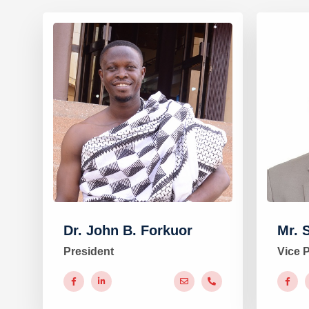
Dr. John B. Forkuor
Mr. 
President
Vice 
#
#