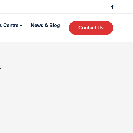
 Centre
News & Blog
Contact Us
s