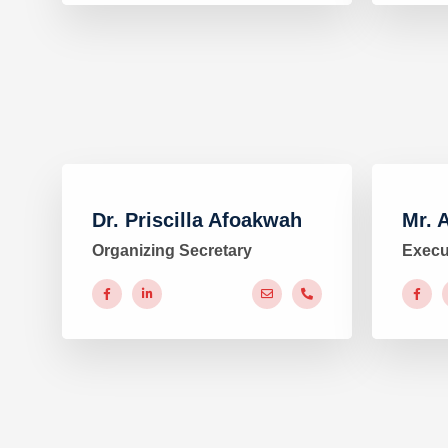
Dr. Priscilla Afoakwah
Mr. 
Organizing Secretary
Execu
#
#