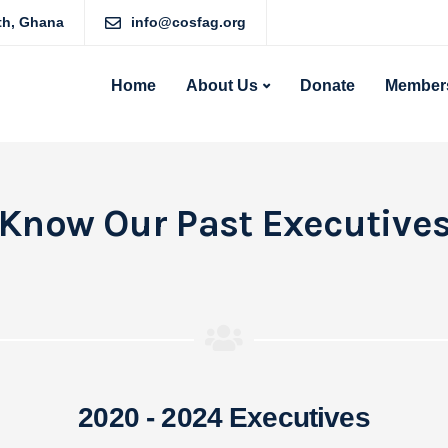
rth, Ghana
info@cosfag.org
Home
About Us
Donate
Members
Know Our Past Executive
2020 - 2024 Executives