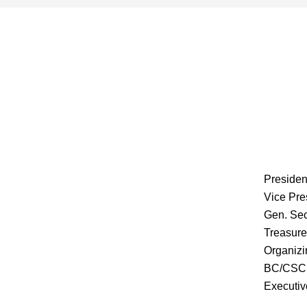
Presiden
Vice Pre
Gen. Sec
Treasure
Organizi
BC/CSC 
Executiv